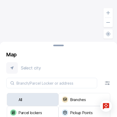
Map
Select city
All
Branches
Parcel lockers
Pickup Points