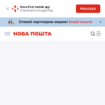
Nova Post mobile app
PROCEED
Download in Google Play