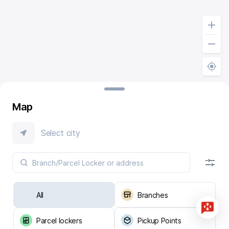
Map
Select city
All
Branches
Parcel lockers
Pickup Points