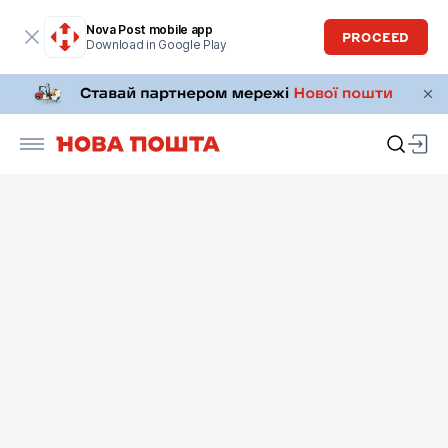
Nova Post mobile app
PROCEED
Download in Google Play