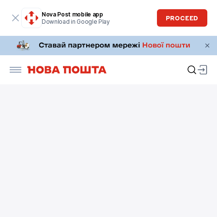
Nova Post mobile app
PROCEED
Download in Google Play