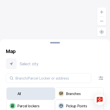
Map
Select city
All
Branches
Parcel lockers
Pickup Points