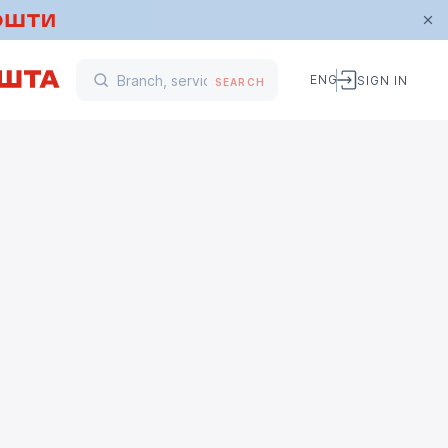
ENG
SIGN IN
SEARCH