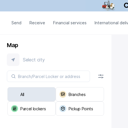
Send
Receive
Financial services
International deli
Map
Select city
All
Branches
Parcel lockers
Pickup Points