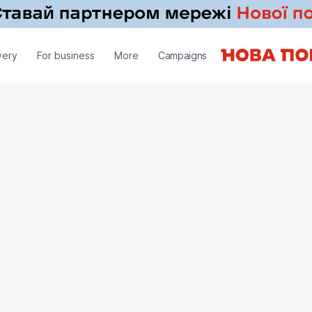
very
For business
More
Campaigns