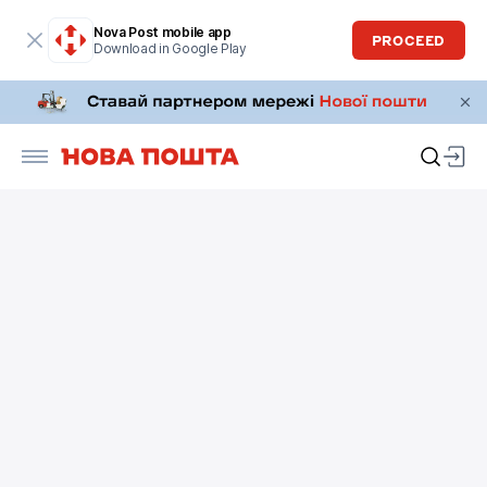
Nova Post mobile app
PROCEED
Download in Google Play