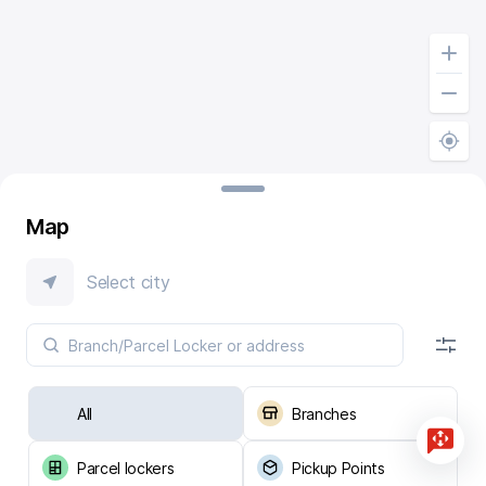
Map
Select city
All
Branches
Parcel lockers
Pickup Points