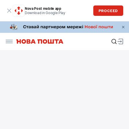
Nova Post mobile app
PROCEED
Download in Google Play