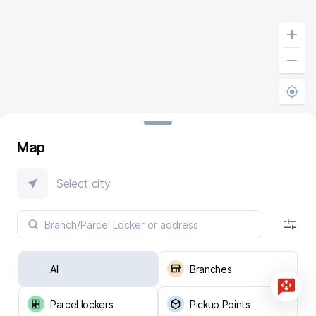
Map
Select city
All
Branches
Parcel lockers
Pickup Points