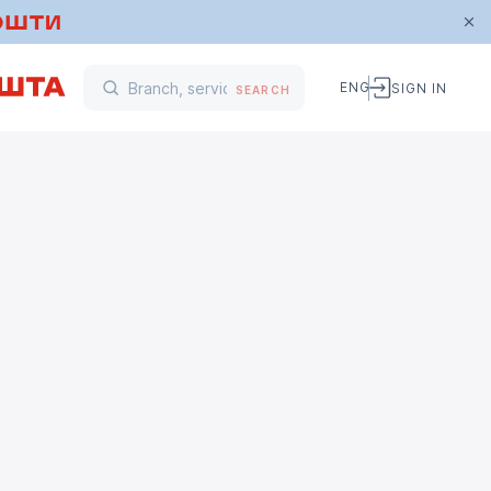
ENG
SIGN IN
SEARCH