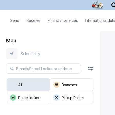
Send
Receive
Financial services
International deli
Map
Select city
All
Branches
Parcel lockers
Pickup Points