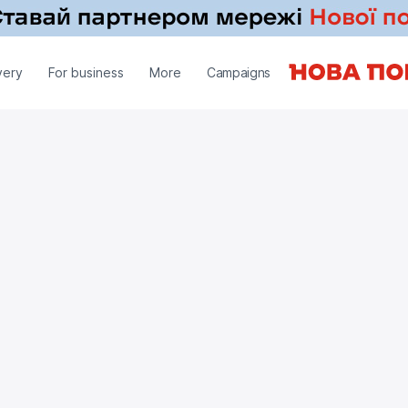
very
For business
More
Campaigns