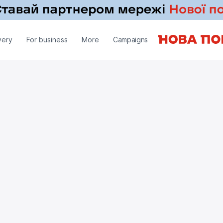
very
For business
More
Campaigns