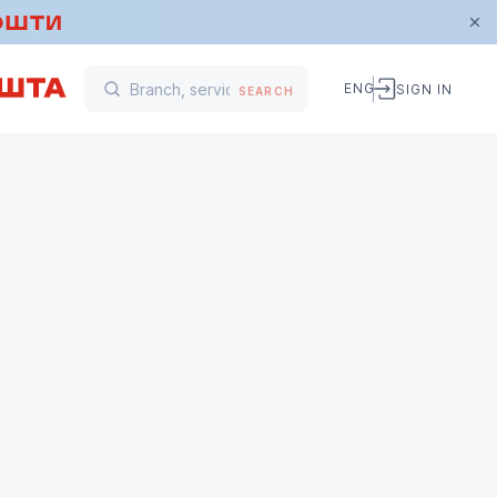
ENG
SIGN IN
SEARCH