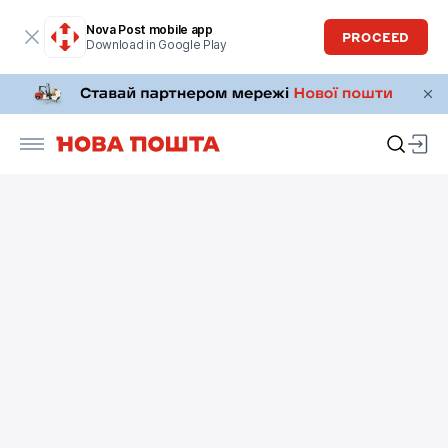
Nova Post mobile app
PROCEED
Download in Google Play