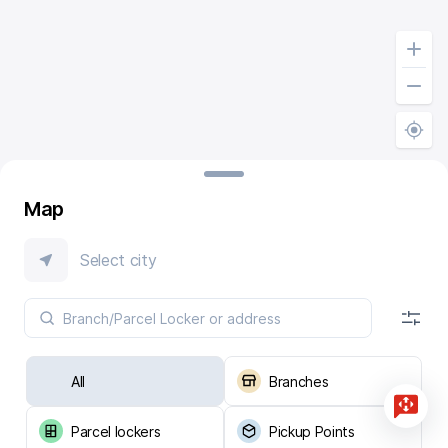
Map
Select city
All
Branches
Parcel lockers
Pickup Points