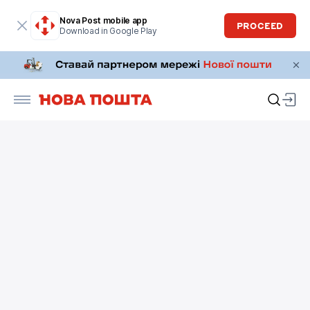
Nova Post mobile app
PROCEED
Download in Google Play