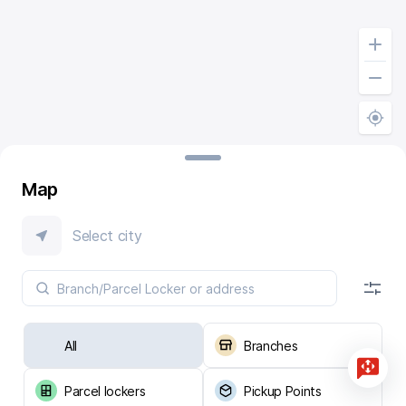
Map
Select city
All
Branches
Parcel lockers
Pickup Points