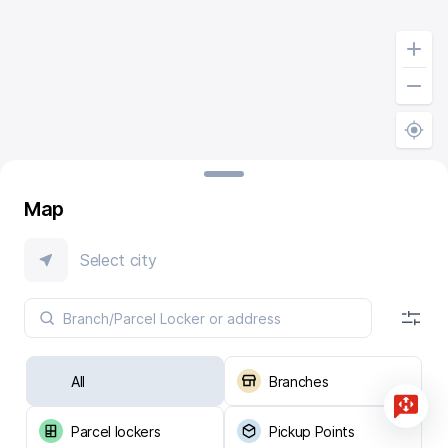
Map
Select city
All
Branches
Parcel lockers
Pickup Points