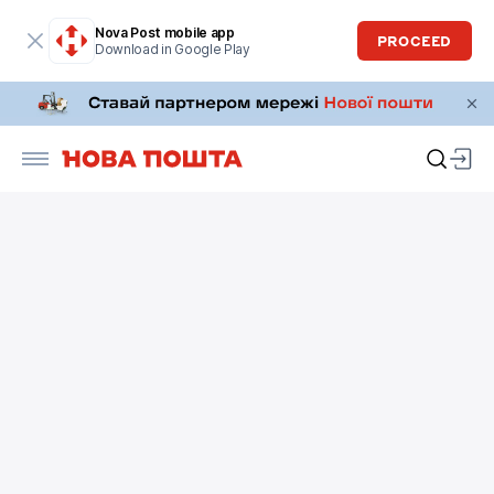
Nova Post mobile app
PROCEED
Download in Google Play