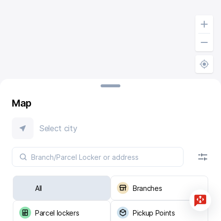
Map
Select city
All
Branches
Parcel lockers
Pickup Points