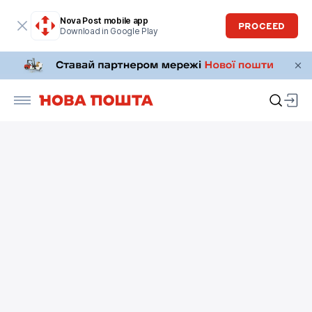
Nova Post mobile app
PROCEED
Download in Google Play