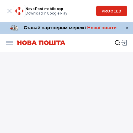
Nova Post mobile app
PROCEED
Download in Google Play