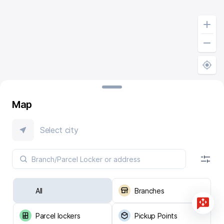
Map
Select city
All
Branches
Parcel lockers
Pickup Points