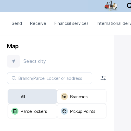
Send
Receive
Financial services
International deli
Map
Select city
All
Branches
Parcel lockers
Pickup Points