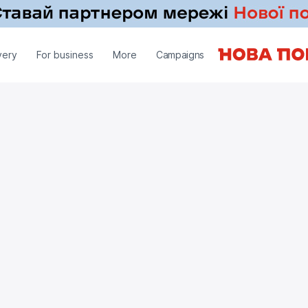
very
For business
More
Campaigns