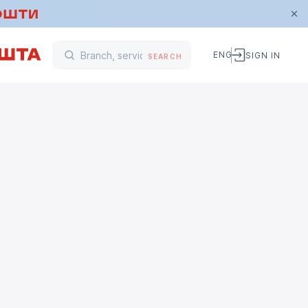
ENG
SIGN IN
SEARCH