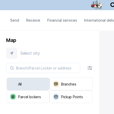
Send
Receive
Financial services
International deli
Map
Select city
All
Branches
Parcel lockers
Pickup Points