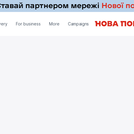
very
For business
More
Campaigns