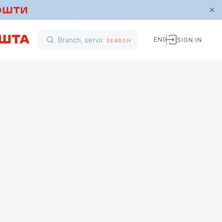
ENG
SIGN IN
SEARCH