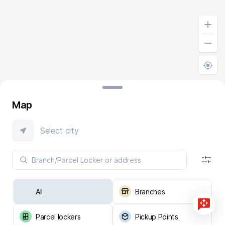
Map
Select city
All
Branches
Parcel lockers
Pickup Points