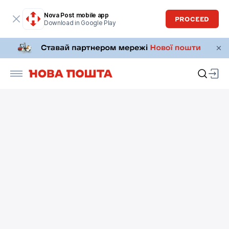
Nova Post mobile app
PROCEED
Download in Google Play