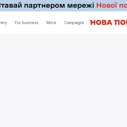
very
For business
More
Campaigns