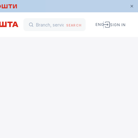
ENG
SIGN IN
SEARCH