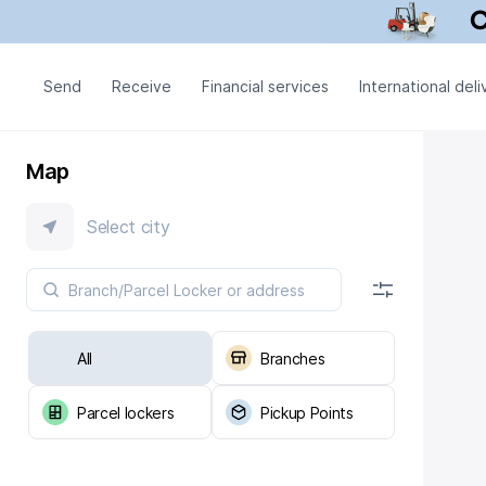
Send
Receive
Financial services
International deli
Map
Select city
All
Branches
Parcel lockers
Pickup Points