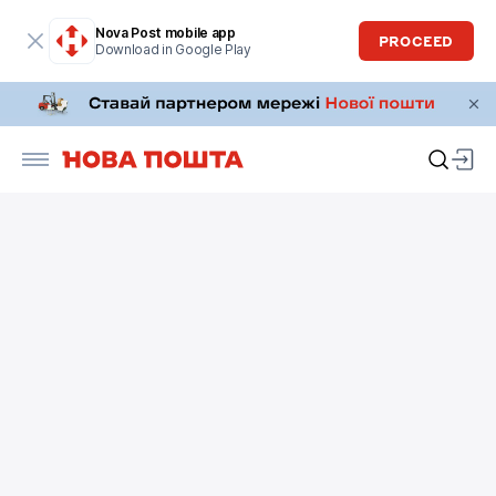
Nova Post mobile app
PROCEED
Download in Google Play