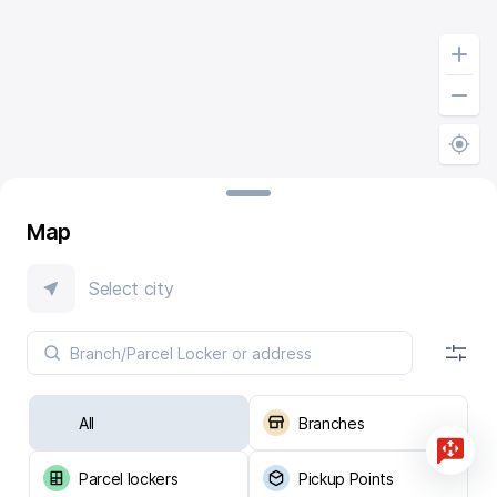
Map
Select city
All
Branches
Parcel lockers
Pickup Points