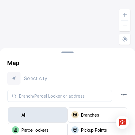
Map
Select city
All
Branches
Parcel lockers
Pickup Points