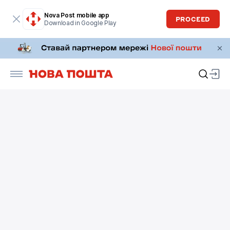
Nova Post mobile app
PROCEED
Download in Google Play