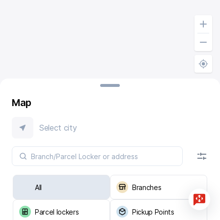
Map
Select city
All
Branches
Parcel lockers
Pickup Points