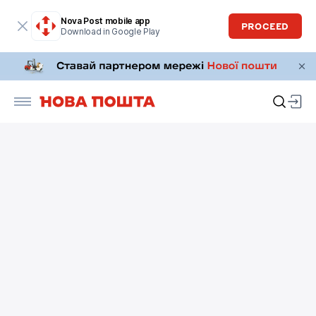
Nova Post mobile app
PROCEED
Download in Google Play