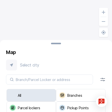
Map
Select city
All
Branches
Parcel lockers
Pickup Points