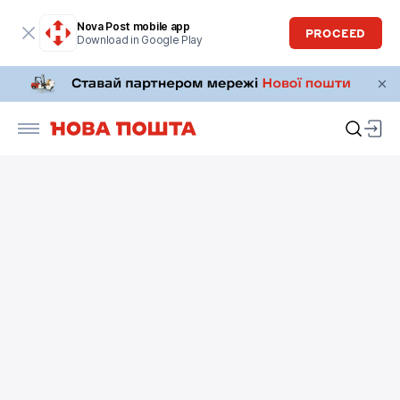
Nova Post mobile app
PROCEED
Download in Google Play