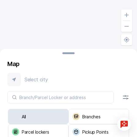
Map
Select city
All
Branches
Parcel lockers
Pickup Points