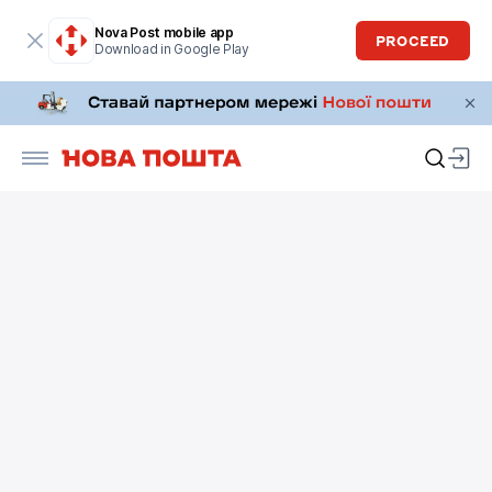
Nova Post mobile app
PROCEED
Download in Google Play