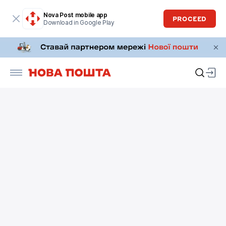
Nova Post mobile app
PROCEED
Download in Google Play