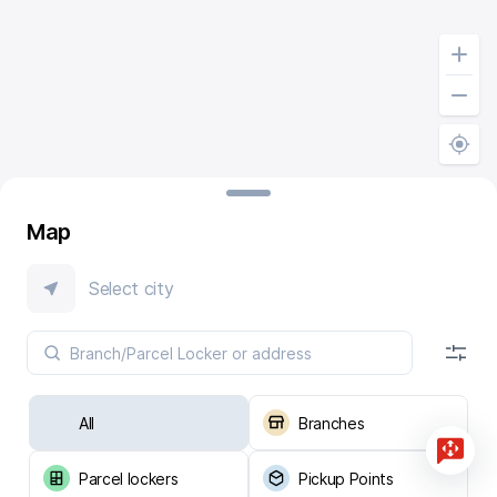
Map
Select city
All
Branches
Parcel lockers
Pickup Points