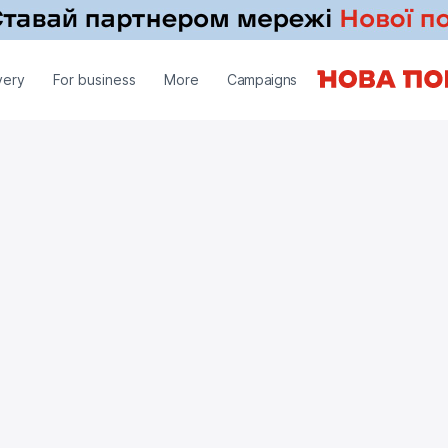
very
For business
More
Campaigns