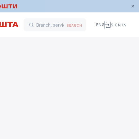
ENG
SIGN IN
SEARCH