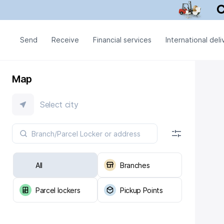
Send
Receive
Financial services
International deli
Map
Select city
All
Branches
Parcel lockers
Pickup Points