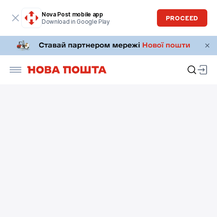
Nova Post mobile app
PROCEED
Download in Google Play