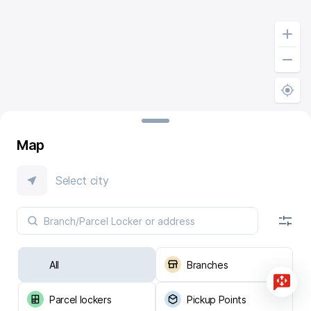
Map
Select city
All
Branches
Parcel lockers
Pickup Points