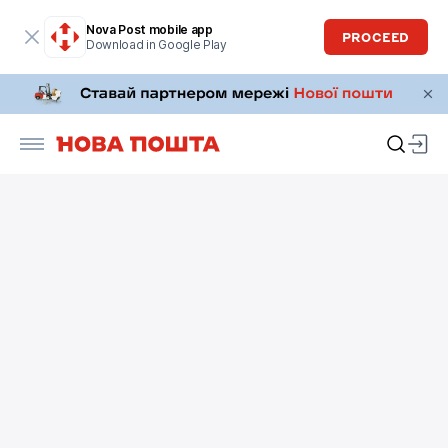
Nova Post mobile app
PROCEED
Download in Google Play