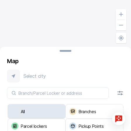
Map
Select city
All
Branches
Parcel lockers
Pickup Points