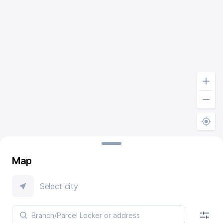
Map
Select city