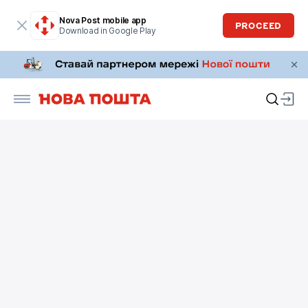
Nova Post mobile app
PROCEED
Download in Google Play