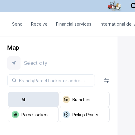
Send
Receive
Financial services
International deli
Map
Select city
All
Branches
Parcel lockers
Pickup Points