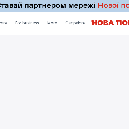
very
For business
More
Campaigns