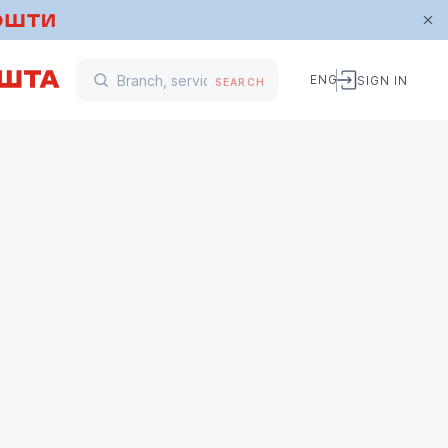
ENG
SIGN IN
SEARCH