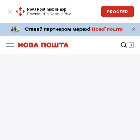
Nova Post mobile app
PROCEED
Download in Google Play