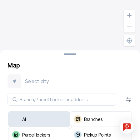
Map
Select city
All
Branches
Parcel lockers
Pickup Points