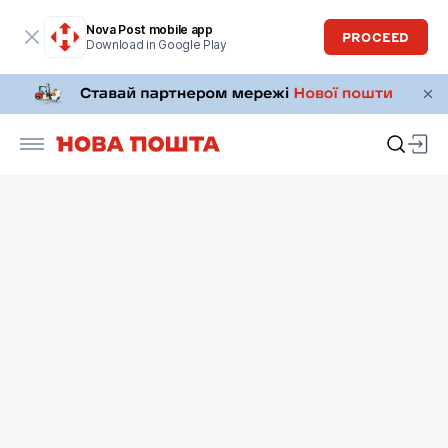
Nova Post mobile app
PROCEED
Download in Google Play