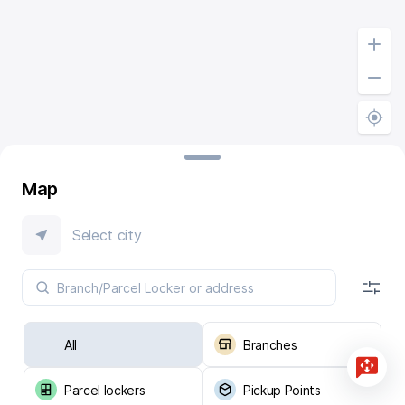
Map
Select city
All
Branches
Parcel lockers
Pickup Points