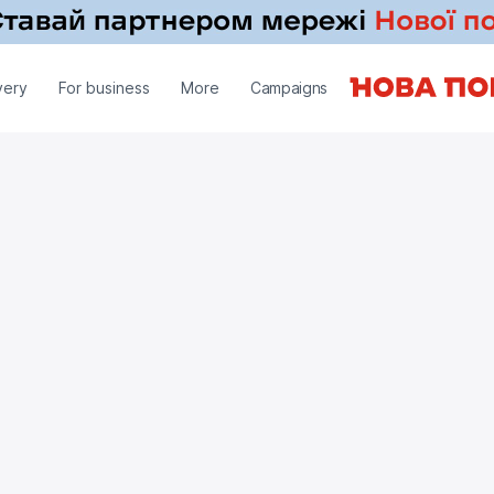
very
For business
More
Campaigns