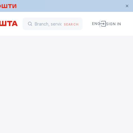
ENG
SIGN IN
SEARCH