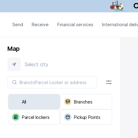
Send
Receive
Financial services
International deli
Map
Select city
All
Branches
Parcel lockers
Pickup Points