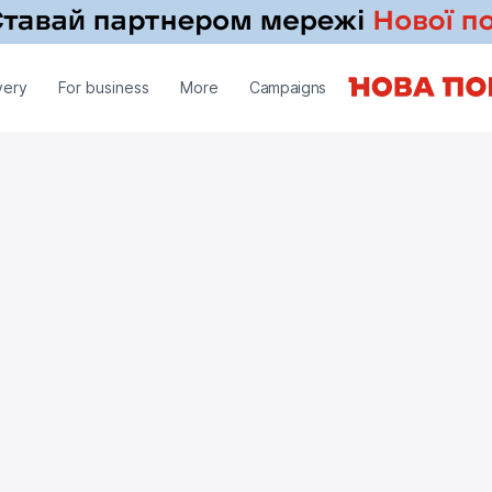
very
For business
More
Campaigns