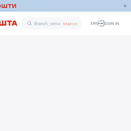
ENG
SIGN IN
SEARCH