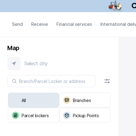
Send
Receive
Financial services
International deli
Map
Select city
All
Branches
Parcel lockers
Pickup Points