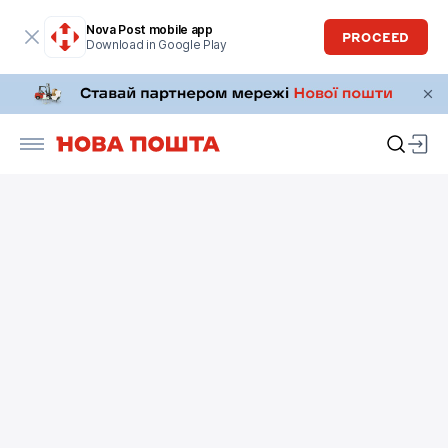
Nova Post mobile app
PROCEED
Download in Google Play