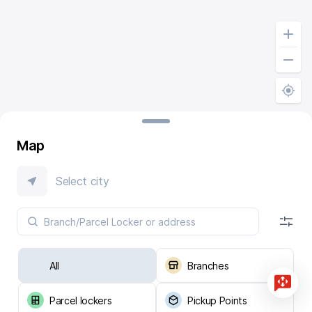
Map
Select city
All
Branches
Parcel lockers
Pickup Points