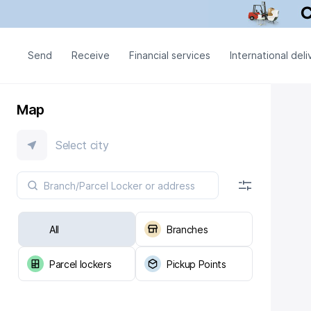
Send
Receive
Financial services
International deli
Map
Select city
All
Branches
Parcel lockers
Pickup Points