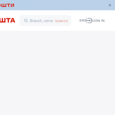
ENG
SIGN IN
SEARCH