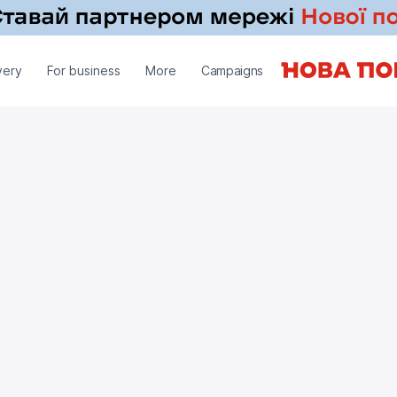
very
For business
More
Campaigns