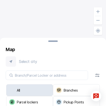
Map
Select city
All
Branches
Parcel lockers
Pickup Points