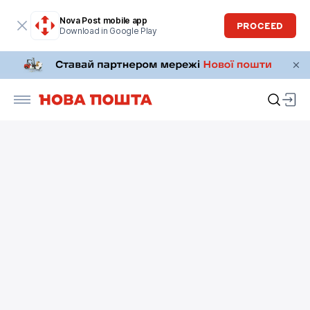
Nova Post mobile app
PROCEED
Download in Google Play