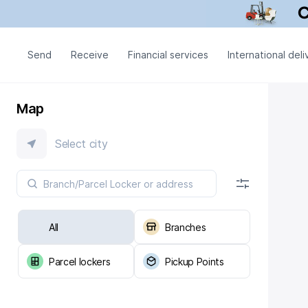
Send
Receive
Financial services
International deli
Map
Select city
All
Branches
Parcel lockers
Pickup Points