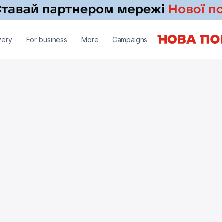
very
For business
More
Campaigns