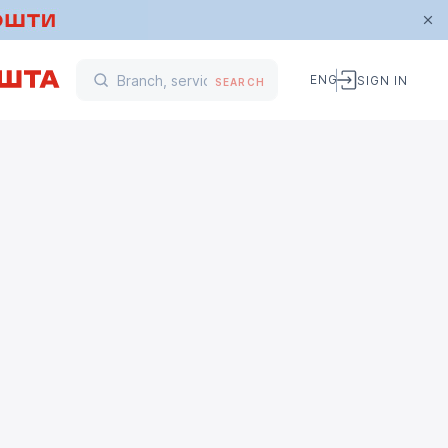
ENG
SIGN IN
SEARCH