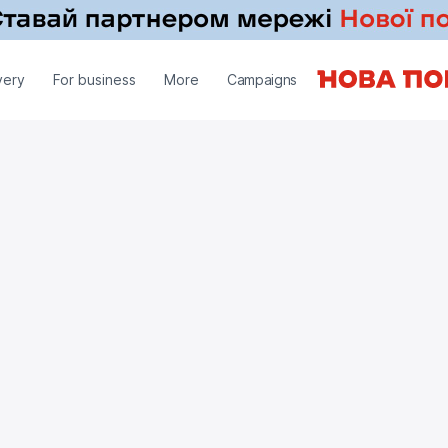
very
For business
More
Campaigns