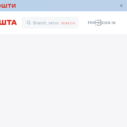
ENG
SIGN IN
SEARCH