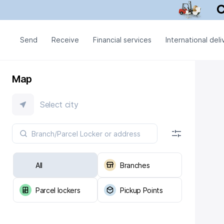
Send
Receive
Financial services
International deli
Map
Select city
All
Branches
Parcel lockers
Pickup Points