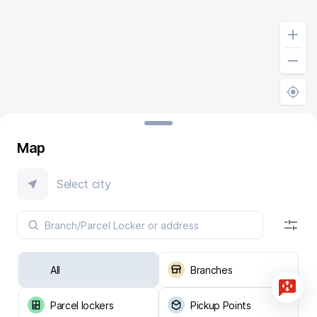
Map
Select city
All
Branches
Parcel lockers
Pickup Points