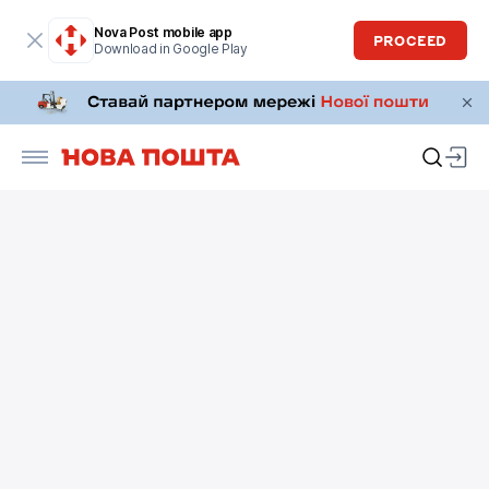
Nova Post mobile app
PROCEED
Download in Google Play