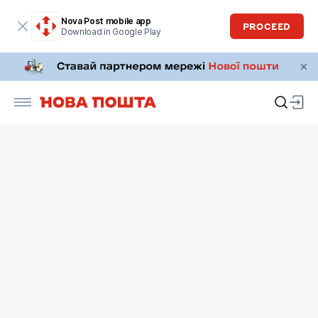
Nova Post mobile app
PROCEED
Download in Google Play