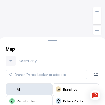
Map
Select city
All
Branches
Parcel lockers
Pickup Points