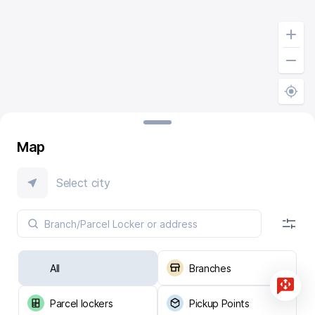
Map
Select city
All
Branches
Parcel lockers
Pickup Points