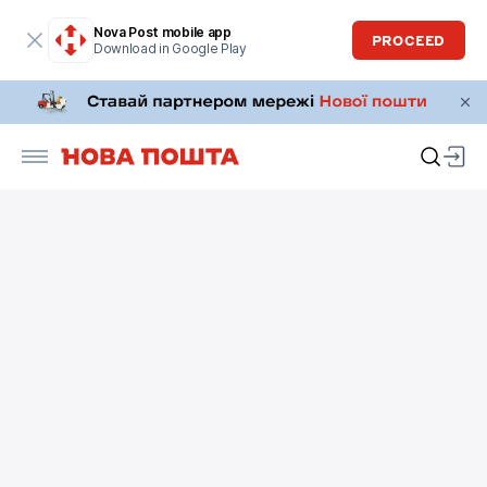
Nova Post mobile app
PROCEED
Download in Google Play