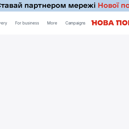
very
For business
More
Campaigns