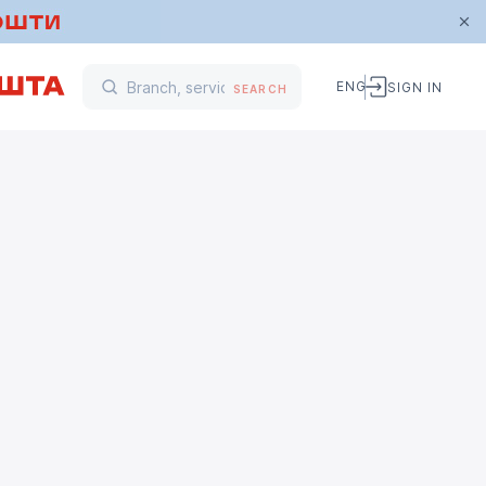
ENG
SIGN IN
SEARCH