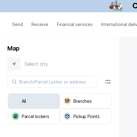
Send
Receive
Financial services
International deli
Map
Select city
All
Branches
Parcel lockers
Pickup Points