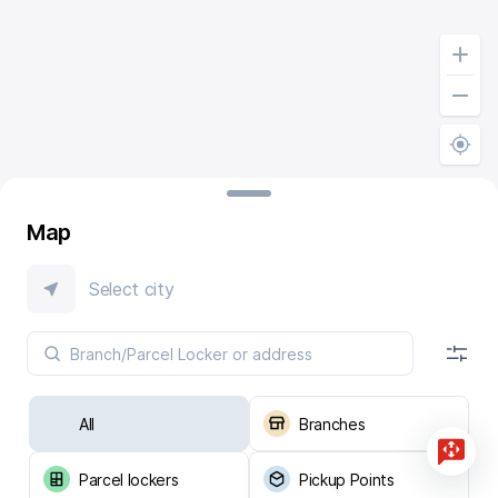
Map
Select city
All
Branches
Parcel lockers
Pickup Points