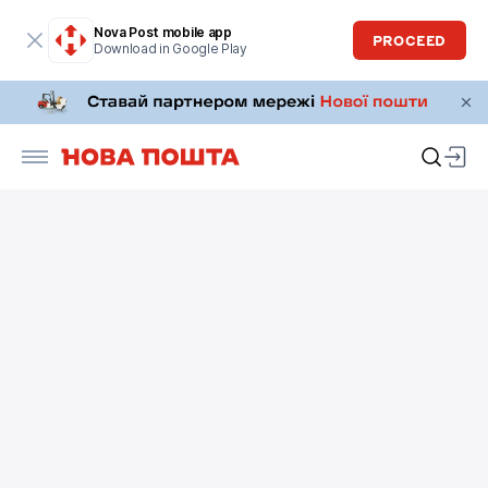
Nova Post mobile app
PROCEED
Download in Google Play