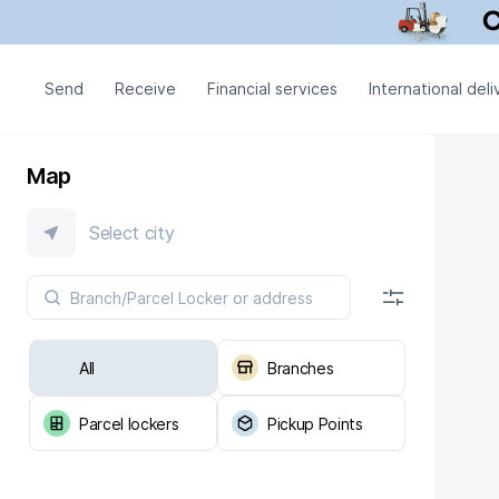
Send
Receive
Financial services
International deli
Map
Select city
All
Branches
Parcel lockers
Pickup Points