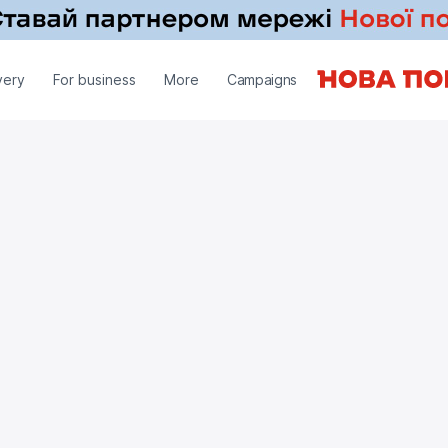
very
For business
More
Campaigns