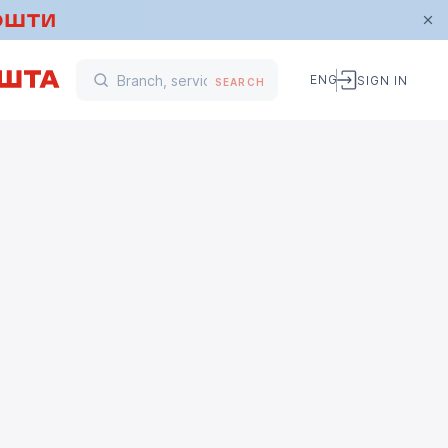
ENG
SIGN IN
SEARCH