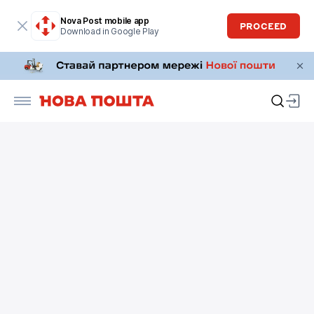
Nova Post mobile app
PROCEED
Download in Google Play