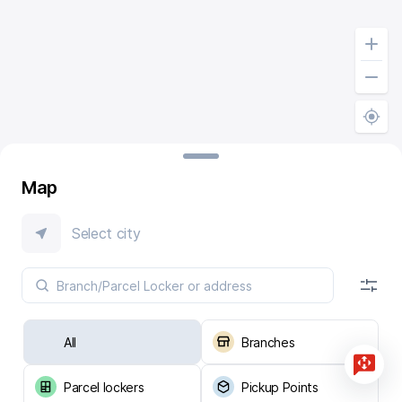
Map
Select city
All
Branches
Parcel lockers
Pickup Points