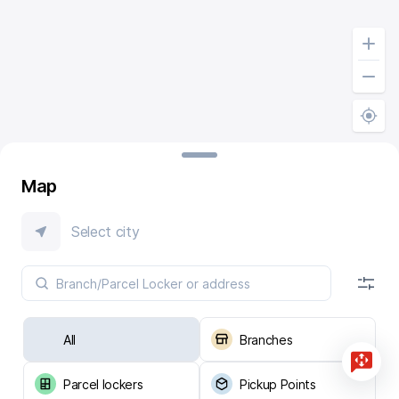
Map
Select city
All
Branches
Parcel lockers
Pickup Points