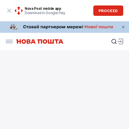
Nova Post mobile app
PROCEED
Download in Google Play