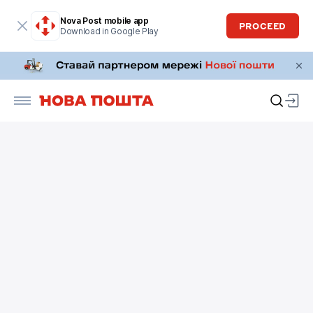
Nova Post mobile app
PROCEED
Download in Google Play