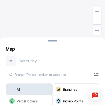
Map
Select city
All
Branches
Parcel lockers
Pickup Points