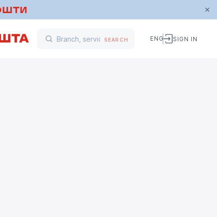
ENG
SIGN IN
SEARCH