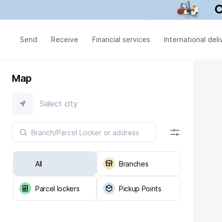
Send
Receive
Financial services
International deli
Map
Select city
All
Branches
Parcel lockers
Pickup Points