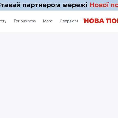
very
For business
More
Campaigns