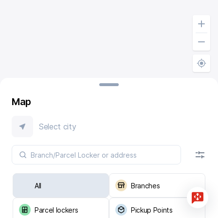
Map
Select city
All
Branches
Parcel lockers
Pickup Points