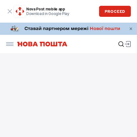
Nova Post mobile app
PROCEED
Download in Google Play