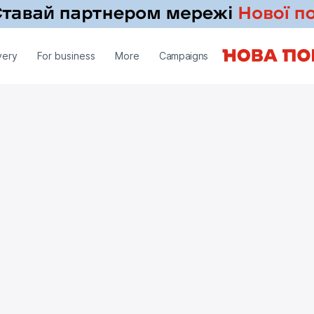
very
For business
More
Campaigns