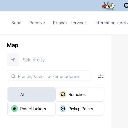
Send
Receive
Financial services
International deli
Map
Select city
All
Branches
Parcel lockers
Pickup Points