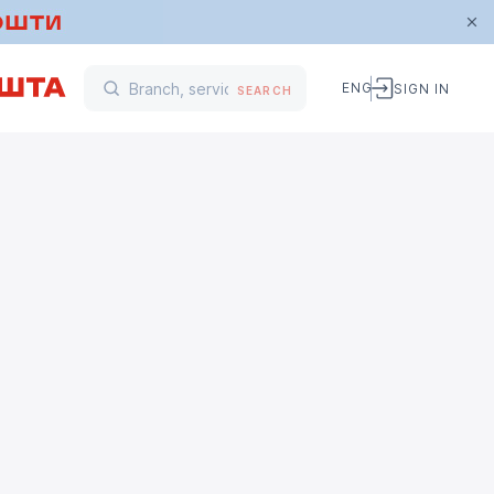
ENG
SIGN IN
SEARCH