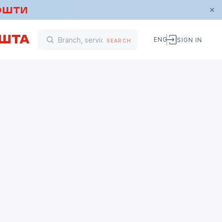
ENG
SIGN IN
SEARCH