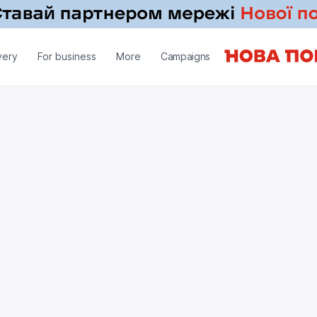
very
For business
More
Campaigns