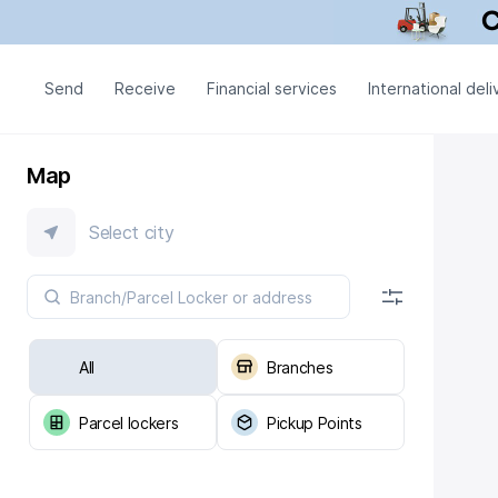
Send
Receive
Financial services
International deli
Map
Select city
All
Branches
Parcel lockers
Pickup Points